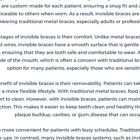
s are custom-made for each patient, ensuring a snug fit and 
eable to others when worn. As a result, invisible braces are 
earing traditional metal braces, especially adults or profess
ges of invisible braces is their comfort. Unlike metal braces
d wires, invisible braces have a smooth surface that is gent
, ensuring that they are both safe and comfortable to wear. 
ide of the mouth, which is often a concern with traditional b
option for many patients, especially those who are sensitiv
nefit of invisible braces is their removability. Patients can t
or a more flexible lifestyle. With traditional metal braces, 
ort to clean. However, with invisible braces, patients can mai
ction. This makes it easier to keep teeth clean and healthy t
plaque buildup, cavities, or gum disease that can occur
o more convenient for patients with busy schedules. Traditiona
ps. In contrast, many invisible braces systems, such as Invis