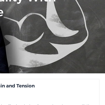
e
ain and Tension