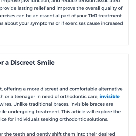
n, improve jaw function, and reduce tension associated
rovide lasting relief and improve the overall quality of
xercises can be an essential part of your TMJ treatment
ns about your symptoms or if exercises cause increased
or a Discreet Smile
, offering a more discreet and comfortable alternative
th or a teenager in need of orthodontic care,
invisible
res. Unlike traditional braces, invisible braces are
ile undergoing treatment. This article will explore the
e for individuals seeking orthodontic solutions.
ver the teeth and gently shift them into their desired