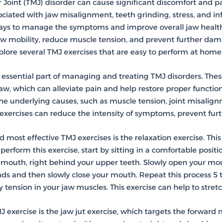
int (TMJ) disorder can cause significant discomfort and pain
sociated with jaw misalignment, teeth grinding, stress, and 
ways to manage the symptoms and improve overall jaw healt
aw mobility, reduce muscle tension, and prevent further dama
xplore several TMJ exercises that are easy to perform at hom
 essential part of managing and treating TMJ disorders. Thes
w, which can alleviate pain and help restore proper function t
the underlying causes, such as muscle tension, joint misalig
exercises can reduce the intensity of symptoms, prevent furthe
 most effective TMJ exercises is the relaxation exercise. Thi
perform this exercise, start by sitting in a comfortable positi
r mouth, right behind your upper teeth. Slowly open your mout
onds and then slowly close your mouth. Repeat this process 5 
 tension in your jaw muscles. This exercise can help to stret
J exercise is the jaw jut exercise, which targets the forwar