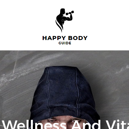
Wellness And Vita