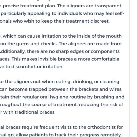
a precise treatment plan. The aligners are transparent,
particularly appealing to individuals who may feel self-
ionals who wish to keep their treatment discreet.
, which can cause irritation to the inside of the mouth
le on the gums and cheeks. The aligners are made from
Additionally, there are no sharp edges or components
races. This makes invisible braces a more comfortable
e to discomfort or irritation.
ake the aligners out when eating, drinking, or cleaning
food can become trapped between the brackets and wires,
ntain their regular oral hygiene routine by brushing and
hroughout the course of treatment, reducing the risk of
 with traditional braces.
l braces require frequent visits to the orthodontist for
align, allow patients to track their progress remotely.