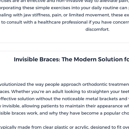
rcises are an effective and non-invasive way to alleviate pai
rporating these simple exercises into your daily routine can p
ealing with jaw stiffness, pain, or limited movement, these e
o consult with a healthcare professional if you have concer
discomfort.
Invisible Braces: The Modern Solution f
evolutionized the way people approach orthodontic treatment
races. Whether you're an adult looking to straighten your tee
ffective solution without the noticeable metal brackets and wi
y invisible, allowing patients to maintain their appearance wh
isible braces work, and why they have become a popular choic
typically made from clear plastic or acrylic, designed to fit o