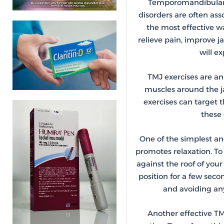
Temporomandibular Jo
disorders are often as
the most effective 
relieve pain, improve j
will e
TMJ exercises are an
muscles around the ja
exercises can target 
these 
One of the simplest and
promotes relaxation. To 
against the roof of you
position for a few sec
and avoiding any
Another effective TM