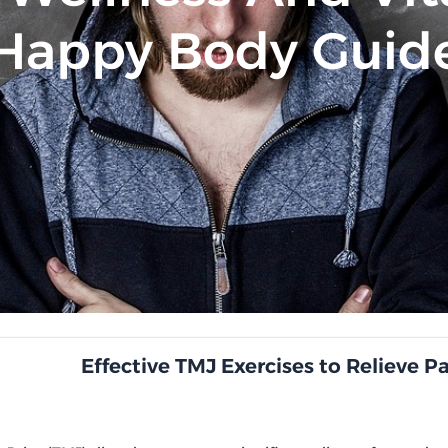
Happy Body Guid
Effective TMJ Exercises to Relieve P