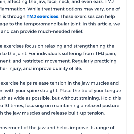
, affecting the jaw, face, neck, and even ears. TMJ
inflammation. While treatment options may vary, one of
h is through
TMJ exercises
. These exercises can help
ge to the temporomandibular joint. In this article, we
e and can provide much-needed relief.
e exercises focus on relaxing and strengthening the
o the joint. For individuals suffering from TMJ pain,
nment, and restricted movement. Regularly practicing
r injury, and improve quality of life.
s exercise helps release tension in the jaw muscles and
on with your spine straight. Place the tip of your tongue
h as wide as possible, but without straining. Hold this
to 10 times, focusing on maintaining a relaxed posture
ch the jaw muscles and release built-up tension.
d movement of the jaw and helps improve its range of