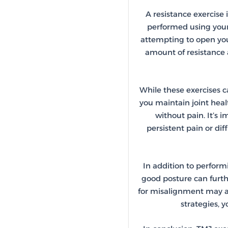
A resistance exercise
performed using your
attempting to open your
amount of resistance 
While these exercises ca
you maintain joint hea
without pain. It’s 
persistent pain or dif
In addition to perform
good posture can furth
for misalignment may al
strategies, 