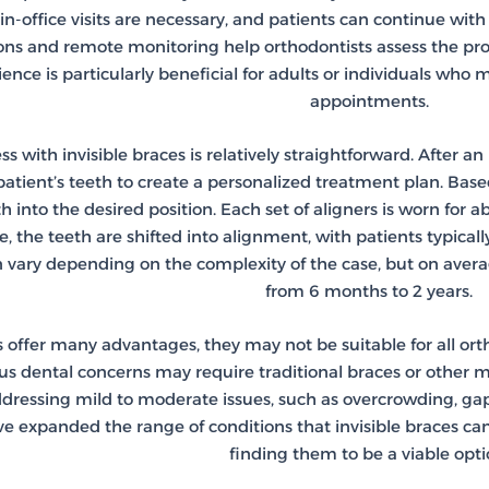
n-office visits are necessary, and patients can continue with
tions and remote monitoring help orthodontists assess the pr
ience is particularly beneficial for adults or individuals who 
appointments.
 with invisible braces is relatively straightforward. After an i
atient’s teeth to create a personalized treatment plan. Based 
 into the desired position. Each set of aligners is worn for
me, the teeth are shifted into alignment, with patients typical
 vary depending on the complexity of the case, but on avera
from 6 months to 2 years.
s offer many advantages, they may not be suitable for all or
ous dental concerns may require traditional braces or other m
addressing mild to moderate issues, such as overcrowding, ga
ve expanded the range of conditions that invisible braces c
finding them to be a viable opti