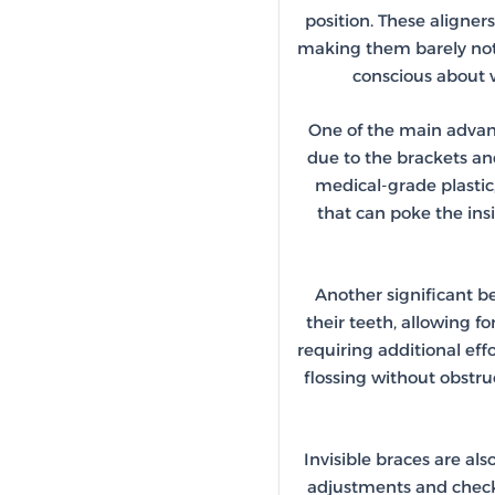
position. These aligner
making them barely notic
conscious about w
One of the main advanta
due to the brackets an
medical-grade plastic
that can poke the ins
Another significant be
their teeth, allowing f
requiring additional eff
flossing without obstru
Invisible braces are als
adjustments and check-u