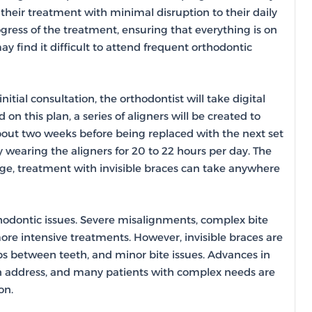
 their treatment with minimal disruption to their daily
ogress of the treatment, ensuring that everything is on
may find it difficult to attend frequent orthodontic
nitial consultation, the orthodontist will take digital
on this plan, a series of aligners will be created to
 about two weeks before being replaced with the next set
ly wearing the aligners for 20 to 22 hours per day. The
ge, treatment with invisible braces can take anywhere
thodontic issues. Severe misalignments, complex bite
ore intensive treatments. However, invisible braces are
ps between teeth, and minor bite issues. Advances in
an address, and many patients with complex needs are
on.