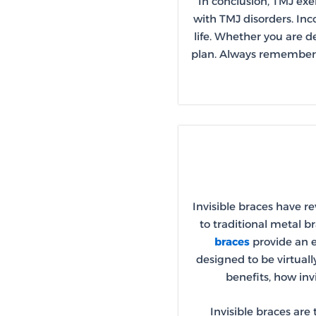
In conclusion, TMJ exe
with TMJ disorders. Inco
life. Whether you are d
plan. Always remember t
Invisible braces have r
to traditional metal b
braces
provide an e
designed to be virtuall
benefits, how inv
Invisible braces are 