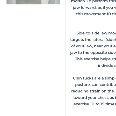
motion. To perform this
jaw forward, as if you 
this movement 10 tim
Side-to-side jaw mov
targets the lateral (sid
of your jaw, near your e
jaw to the opposite sid
This exercise helps s
individua
Chin tucks are a simpl
posture, can contribu
reducing strain on the 
toward your chest, as i
exercise 10 to 15 time