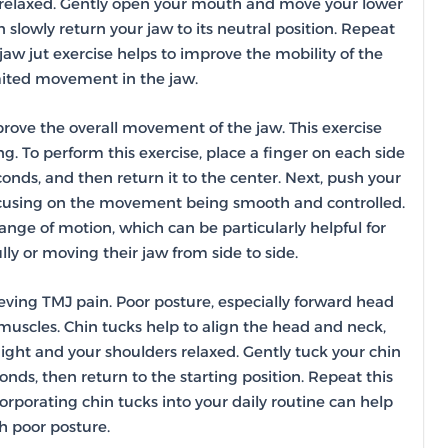
rs relaxed. Gently open your mouth and move your lower
n slowly return your jaw to its neutral position. Repeat
aw jut exercise helps to improve the mobility of the
imited movement in the jaw.
rove the overall movement of the jaw. This exercise
ng. To perform this exercise, place a finger on each side
conds, and then return it to the center. Next, push your
 focusing on the movement being smooth and controlled.
nge of motion, which can be particularly helpful for
ly or moving their jaw from side to side.
ieving TMJ pain. Poor posture, especially forward head
 muscles. Chin tucks help to align the head and neck,
raight and your shoulders relaxed. Gently tuck your chin
conds, then return to the starting position. Repeat this
orporating chin tucks into your daily routine can help
h poor posture.