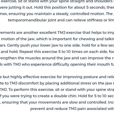
 exercise, sit or stand with your spine straight and shoulde
were jutting it out. Hold this position for about 5 seconds, the
es, ensuring you maintain a steady, controlled motion. The j
temporomandibular joint and can relieve stiffness or l
ements are another excellent TMJ exercise that helps to imp
e) motion of the jaw, which is important for chewing and talki
ars. Gently push your lower jaw to one side, hold for a few se
e and hold. Repeat this exercise 5 to 10 times on each side,
trengthen the muscles around the jaw and can improve the ra
ls with TMJ who experience difficulty opening their mouth ful
e but highly effective exercise for improving posture and rel
te to TMJ discomfort by placing additional stress on the jaw
TMJ. To perform this exercise, sit or stand with your spine st
f you were trying to create a double chin. Hold for 5 to 10 se
s, ensuring that your movements are slow and controlled. Inc
prevent and reduce TMJ pain associated wit