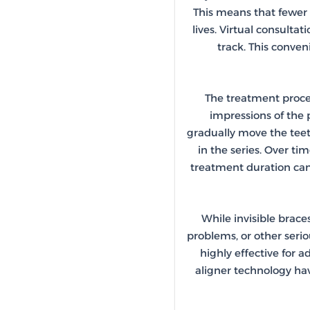
This means that fewer i
lives. Virtual consulta
track. This conven
The treatment process
impressions of the p
gradually move the teeth
in the series. Over ti
treatment duration can
While invisible brace
problems, or other seri
highly effective for 
aligner technology ha