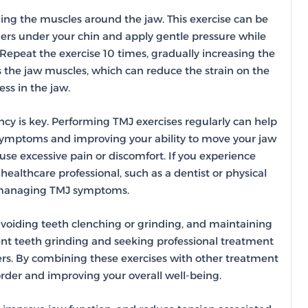
ning the muscles around the jaw. This exercise can be
gers under your chin and apply gentle pressure while
 Repeat the exercise 10 times, gradually increasing the
 the jaw muscles, which can reduce the strain on the
ss in the jaw.
ency is key. Performing TMJ exercises regularly can help
f symptoms and improving your ability to move your jaw
ause excessive pain or discomfort. If you experience
 healthcare professional, such as a dentist or physical
n managing TMJ symptoms.
 avoiding teeth clenching or grinding, and maintaining
ent teeth grinding and seeking professional treatment
ers. By combining these exercises with other treatment
rder and improving your overall well-being.