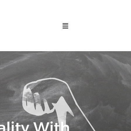
Menu
lity With