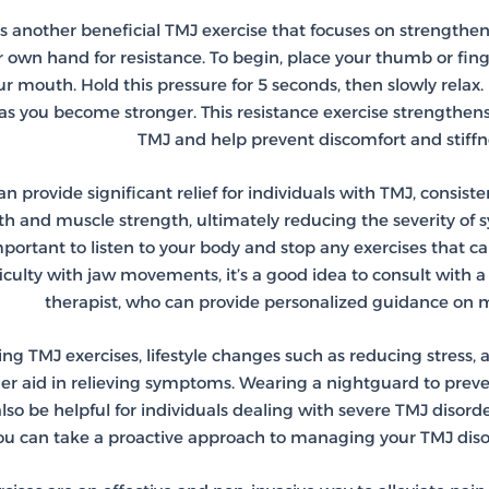
 is another beneficial TMJ exercise that focuses on strengthe
 own hand for resistance. To begin, place your thumb or fin
 mouth. Hold this pressure for 5 seconds, then slowly relax.
as you become stronger. This resistance exercise strengthens
TMJ and help prevent discomfort and stiffne
n provide significant relief for individuals with TMJ, consist
lth and muscle strength, ultimately reducing the severity o
important to listen to your body and stop any exercises that c
ficulty with jaw movements, it’s a good idea to consult with a
therapist, who can provide personalized guidance o
ing TMJ exercises, lifestyle changes such as reducing stress,
er aid in relieving symptoms. Wearing a nightguard to prev
so be helpful for individuals dealing with severe TMJ disord
you can take a proactive approach to managing your TMJ diso